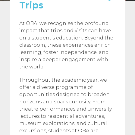
Trips
At OBA, we recognise the profound
impact that trips and visits can have
on a student’s education. Beyond the
classroom, these experiences enrich
learning, foster independence, and
inspire a deeper engagement with
the world.
Throughout the academic year, we
offer a diverse programme of
opportunities designed to broaden
horizons and spark curiosity. From
theatre performances and university
lectures to residential adventures,
museum explorations, and cultural
excursions, students at OBA are