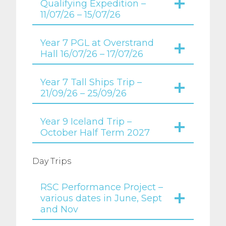
Qualifying Expedition –
11/07/26 – 15/07/26
Year 7 PGL at Overstrand
Hall 16/07/26 – 17/07/26
Year 7 Tall Ships Trip –
21/09/26 – 25/09/26
Year 9 Iceland Trip –
October Half Term 2027
Day Trips
RSC Performance Project –
various dates in June, Sept
and Nov