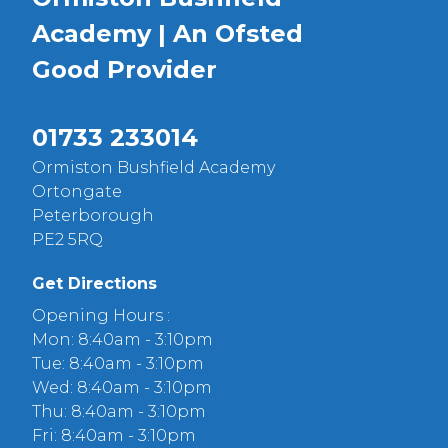
Academy | An Ofsted
Good
Provider
01733 233014
Ormiston Bushfield Academy
Ortongate
Peterborough
PE2 5RQ
Get Directions
Opening Hours :
Mon: 8:40am - 3:10pm
Tue: 8:40am - 3:10pm
Wed: 8:40am - 3:10pm
Thu: 8:40am - 3:10pm
Fri: 8:40am - 3:10pm