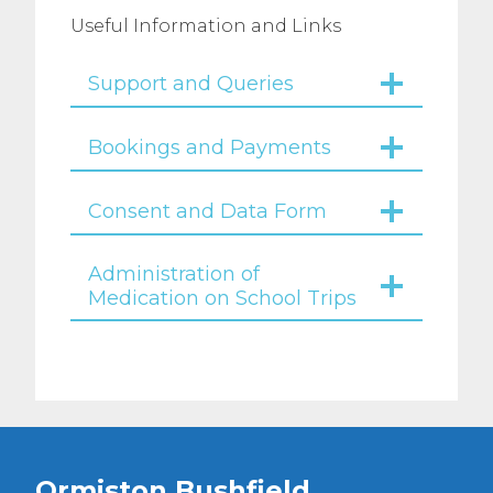
Useful Information and Links
Support and Queries
Bookings and Payments
Consent and Data Form
Administration of
Medication on School Trips
Ormiston Bushfield