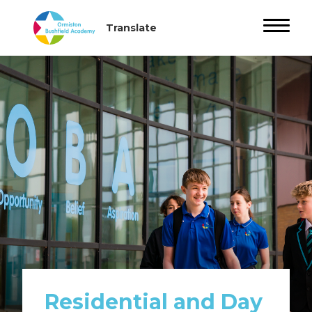
Residential and Day