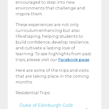
encouraged to step into new
environments that challenge and
inspire them.
These experiences are not only
curriculum‑enhancing but also
life‑shaping, helping students to
build confidence, develop resilience,
and cultivate a lasting love of
learning. To see highlights from past
trips, please visit our
Facebook page
.
Here are some of the trips and visits
that are taking place in the coming
months:
Residential Trips
Duke of Edinburgh Gold