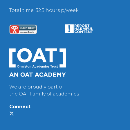
Total time: 32.5 hours p/week
We are proudly part of
the OAT Family of academies
Connect