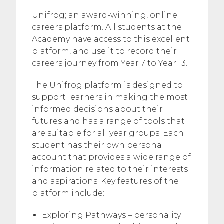
Unifrog; an award-winning, online
careers platform. All students at the
Academy have access to this excellent
platform, and use it to record their
careers journey from Year 7 to Year 13.
The Unifrog platform is designed to
support learners in making the most
informed decisions about their
futures and has a range of tools that
are suitable for all year groups. Each
student has their own personal
account that provides a wide range of
information related to their interests
and aspirations. Key features of the
platform include:
Exploring Pathways – personality