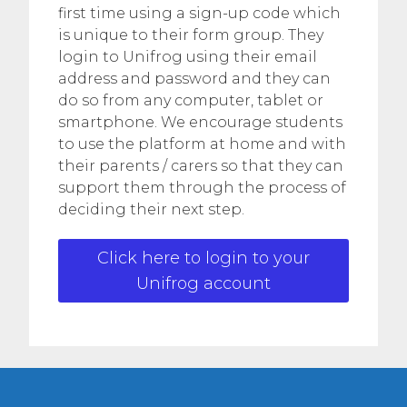
first time using a sign-up code which
is unique to their form group. They
login to Unifrog using their email
address and password and they can
do so from any computer, tablet or
smartphone. We encourage students
to use the platform at home and with
their parents / carers so that they can
support them through the process of
deciding their next step.
Click here to login to your
Unifrog account