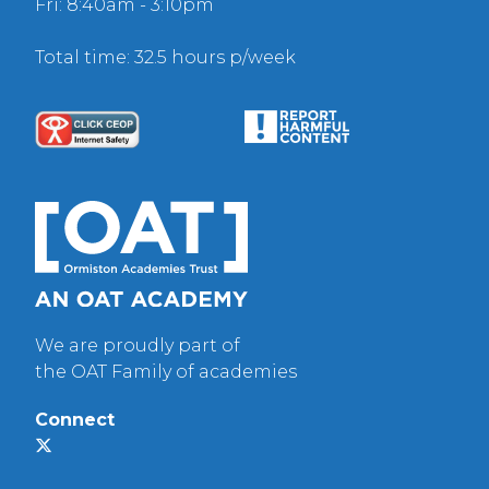
Fri: 8:40am - 3:10pm
Total time: 32.5 hours p/week
We are proudly part of
the OAT Family of academies
Connect