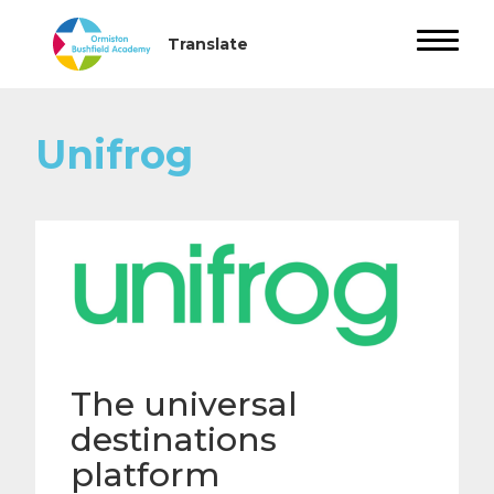
Unifrog
The universal
destinations
platform