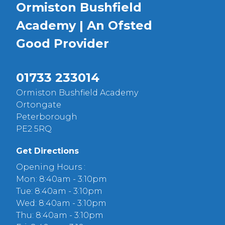
Ormiston Bushfield
Academy | An Ofsted
Good
Provider
01733 233014
Ormiston Bushfield Academy
Ortongate
Peterborough
PE2 5RQ
Get Directions
Opening Hours :
Mon: 8:40am - 3:10pm
Tue: 8:40am - 3:10pm
Wed: 8:40am - 3:10pm
Thu: 8:40am - 3:10pm