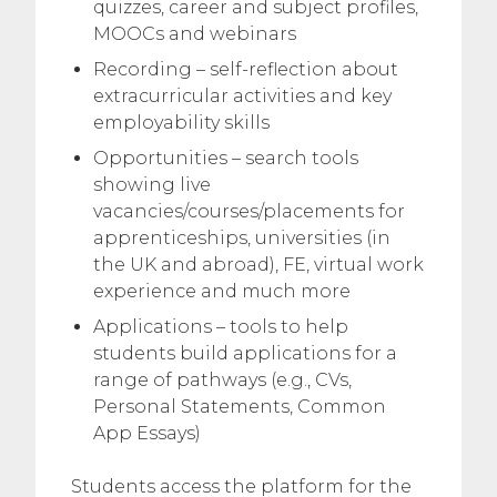
quizzes, career and subject profiles,
MOOCs and webinars
Recording – self-reflection about
extracurricular activities and key
employability skills
Opportunities – search tools
showing live
vacancies/courses/placements for
apprenticeships, universities (in
the UK and abroad), FE, virtual work
experience and much more
Applications – tools to help
students build applications for a
range of pathways (e.g., CVs,
Personal Statements, Common
App Essays)
Students access the platform for the