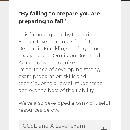
“By failing to prepare you are
preparing to fail”
This famous quote by Founding
Father, Inventor and Scientist,
Benjamin Franklin, still rings true
today. Here at Ormiston Bushfield
Academy, we recognise the
importance of developing strong
exam preparation skills and
techniques to allow all students to
achieve the best of their ability.
We’ve also developed a bank of useful
resources below.
GCSE and A Level exam