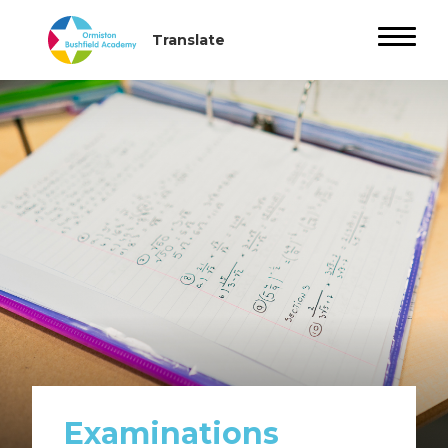
Examinations