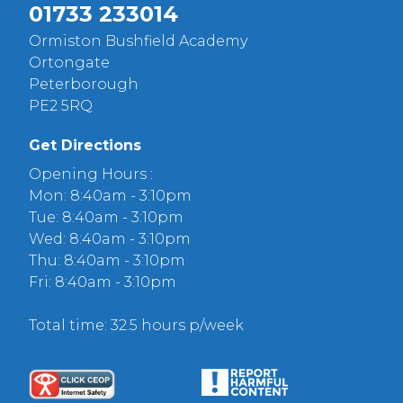
01733 233014
Ormiston Bushfield Academy
Ortongate
Peterborough
PE2 5RQ
Get Directions
Opening Hours :
Mon: 8:40am - 3:10pm
Tue: 8:40am - 3:10pm
Wed: 8:40am - 3:10pm
Thu: 8:40am - 3:10pm
Fri: 8:40am - 3:10pm
Total time: 32.5 hours p/week