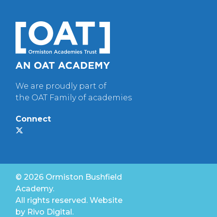
We are proudly part of
the OAT Family of academies
Connect
© 2026 Ormiston Bushfield
Academy.
All rights reserved. Website
by
Rivo Digital.