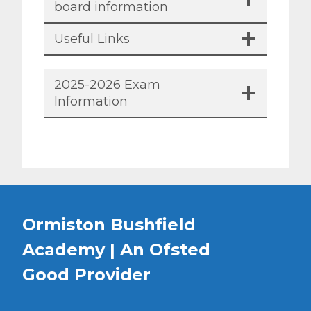
board information
Useful Links
2025-2026 Exam
Information
Ormiston Bushfield
Academy | An Ofsted
Good
Provider