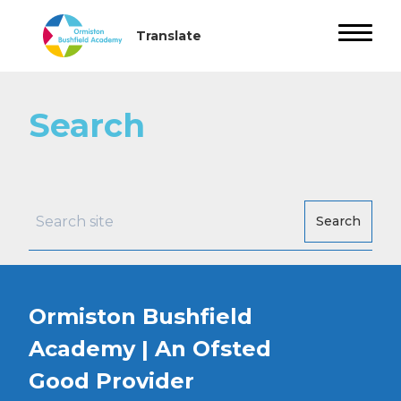
Search
Search
Ormiston Bushfield
Academy | An Ofsted
Good
Provider