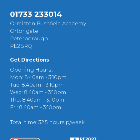
01733 233014
Ormiston Bushfield Academy
Ortongate
Peterborough
PE2 5RQ
Get Directions
Opening Hours :
Mon: 8:40am - 3:10pm
Tue: 8:40am - 3:10pm
Wed: 8:40am - 3:10pm
Thu: 8:40am - 3:10pm
Fri: 8:40am - 3:10pm
Total time: 32.5 hours p/week