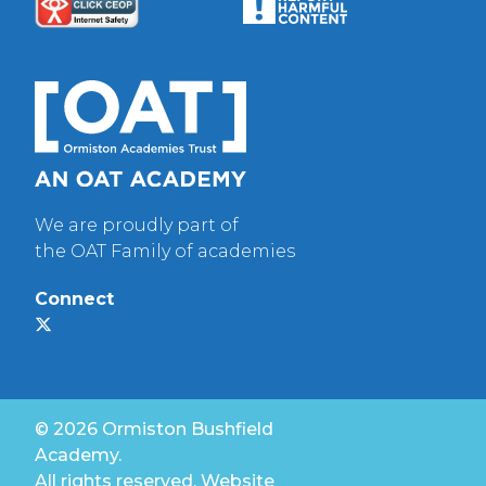
We are proudly part of
the OAT Family of academies
Connect
© 2026 Ormiston Bushfield
Academy.
All rights reserved. Website