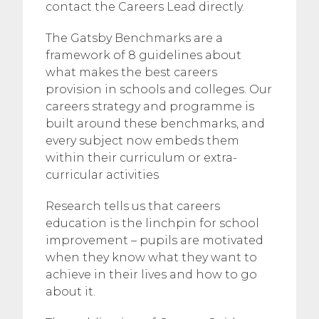
contact the Careers Lead directly.
The Gatsby Benchmarks are a
framework of 8 guidelines about
what makes the best careers
provision in schools and colleges. Our
careers strategy and programme is
built around these benchmarks, and
every subject now embeds them
within their curriculum or extra-
curricular activities
Research tells us that careers
education is the linchpin for school
improvement – pupils are motivated
when they know what they want to
achieve in their lives and how to go
about it.