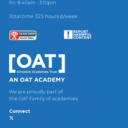
Fri: 8:40am - 3:10pm
Total time: 32.5 hours p/week
We are proudly part of
the OAT Family of academies
Connect