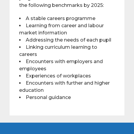
the following benchmarks by 2025:
A stable careers programme
Learning from career and labour
market information
Addressing the needs of each pupil
Linking curriculum learning to
careers
Encounters with employers and
employees
Experiences of workplaces
Encounters with further and higher
education
Personal guidance