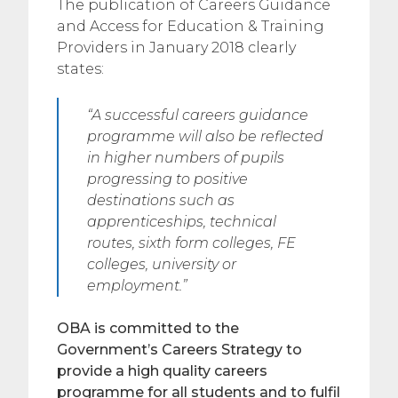
The publication of Careers Guidance
and Access for Education & Training
Providers in January 2018 clearly
states:
“A successful careers guidance
programme will also be reflected
in higher numbers of pupils
progressing to positive
destinations such as
apprenticeships, technical
routes, sixth form colleges, FE
colleges, university or
employment.”
OBA is committed to the
Government’s Careers Strategy to
provide a high quality careers
programme for all students and to fulfil