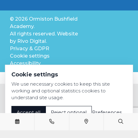
© 2026 Ormiston Bushfield
Academy.
All rights reserved. Website
by
Rivo Digital.
Privacy & GDPR
Cookie settings
Accessibility
Cookie settings
We use necessary cookies to keep this site
working and optional statistics cookies to
understand site usage.
Accept all
Reject optional
Preferences