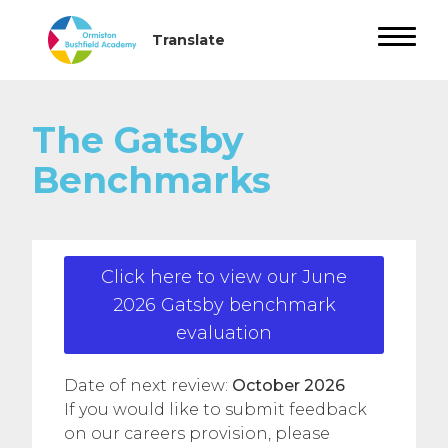
The Gatsby
Benchmarks
Click here to view our June
2026 Gatsby benchmark
evaluation
Date of next review:
October 2026
If you would like to submit feedback
on our careers provision, please