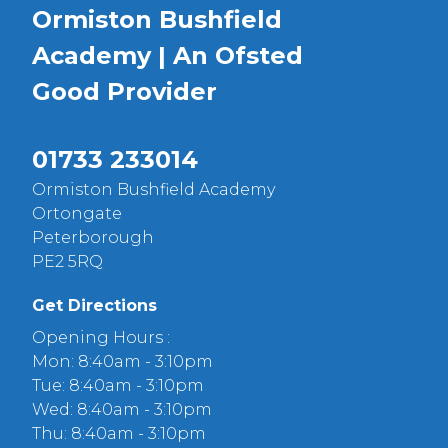
Ormiston Bushfield
Academy | An Ofsted
Good
Provider
01733 233014
Ormiston Bushfield Academy
Ortongate
Peterborough
PE2 5RQ
Get Directions
Opening Hours :
Mon: 8:40am - 3:10pm
Tue: 8:40am - 3:10pm
Wed: 8:40am - 3:10pm
Thu: 8:40am - 3:10pm