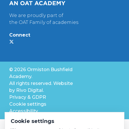
We are proudly part of
the OAT Family of academies
Connect
© 2026 Ormiston Bushfield
Academy.
All rights reserved. Website
by
Rivo Digital.
Privacy & GDPR
Cookie settings
Accessibility
Cookie settings