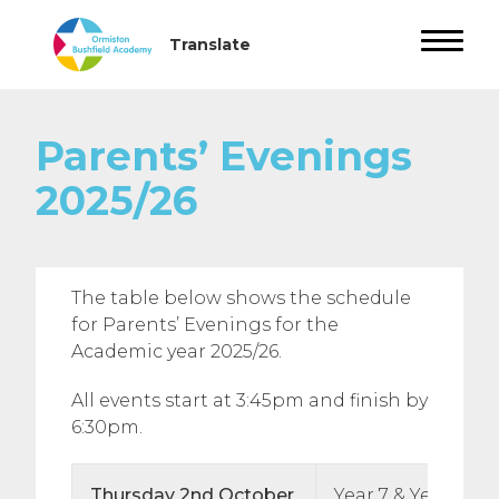
Parents’ Evenings
2025/26
The table below shows the schedule
for Parents’ Evenings for the
Academic year 2025/26.
All events start at 3:45pm and finish by
6:30pm.
Thursday 2nd October
Year 7 & Year 12 T