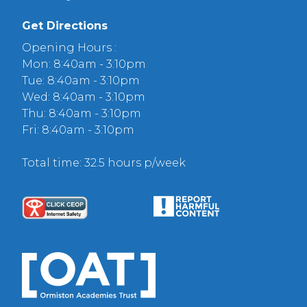
Get Directions
Opening Hours :
Mon: 8:40am - 3:10pm
Tue: 8:40am - 3:10pm
Wed: 8:40am - 3:10pm
Thu: 8:40am - 3:10pm
Fri: 8:40am - 3:10pm
Total time: 32.5 hours p/week