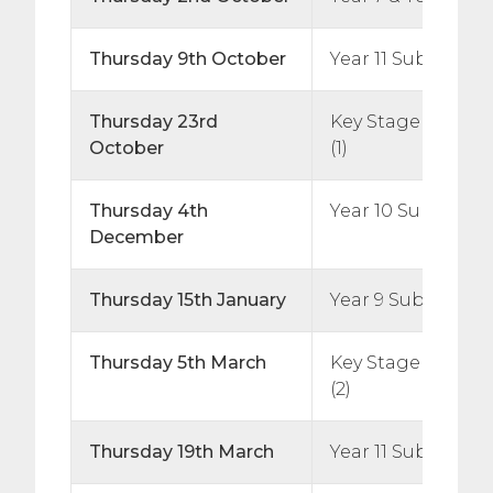
Thursday 9th October
Year 11 Subject Ev
Thursday 23rd
Key Stage 5 Subj
October
(1)
Thursday 4th
Year 10 Subject E
December
Thursday 15th January
Year 9 Subject Ev
Thursday 5th March
Key Stage 5 Subj
(2)
Thursday 19th March
Year 11 Subject Ev