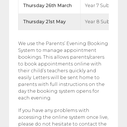
Thursday 26th March
Year 7 Subject Ev
Thursday 21st May
Year 8 Subject E
We use the Parents’ Evening Booking
System to manage appointment
bookings. This allows parents/carers
to book appointments online with
their child’s teachers quickly and
easily. Letters will be sent home to
parents with full instructions on the
day the booking system opens for
each evening.
If you have any problems with
accessing the online system once live,
please do not hesitate to contact the