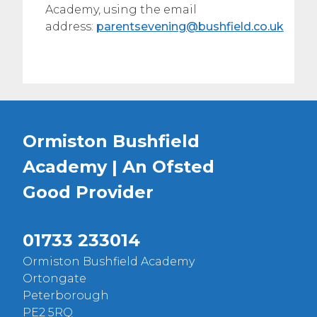
Academy, using the email
address:
parentsevening@bushfield.co.uk
Ormiston Bushfield
Academy | An Ofsted
Good
Provider
01733 233014
Ormiston Bushfield Academy
Ortongate
Peterborough
PE2 5RQ