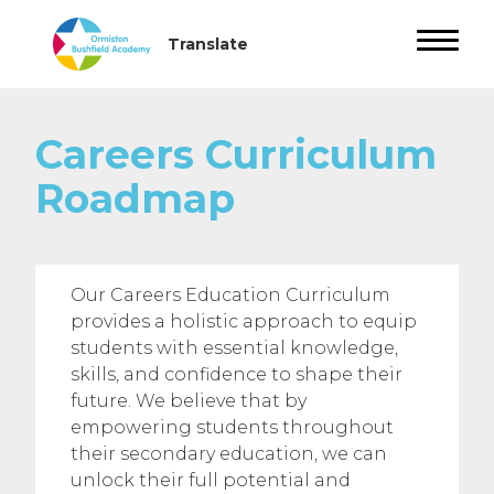
Careers Curriculum
Roadmap
Our Careers Education Curriculum
provides a holistic approach to equip
students with essential knowledge,
skills, and confidence to shape their
future. We believe that by
empowering students throughout
their secondary education, we can
unlock their full potential and