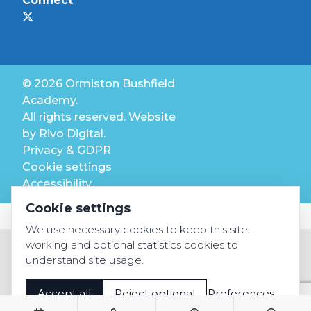
Connect
© 2026 Ormiston Bushfield
Academy.
All rights reserved. Website
by
Rivo Digital.
Privacy & GDPR
Cookie settings
Accessibility
Cookie settings
We use necessary cookies to keep this site
working and optional statistics cookies to
understand site usage.
Accept all
Reject optional
Preferences