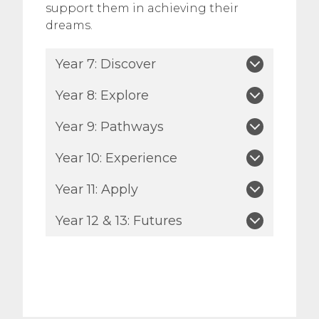
support them in achieving their
dreams.
Year 7: Discover
Year 8: Explore
Year 9: Pathways
Year 10: Experience
Year 11: Apply
Year 12 & 13: Futures