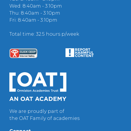
Wed: 8:40am - 3:10pm
Thu: 8:40am - 3:10pm
Fri: 8:40am - 3:10pm
Total time: 32.5 hours p/week
We are proudly part of
the OAT Family of academies