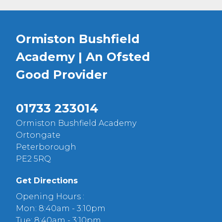
Ormiston Bushfield
Academy | An Ofsted
Good
Provider
01733 233014
Ormiston Bushfield Academy
Ortongate
Peterborough
PE2 5RQ
Get Directions
Opening Hours :
Mon: 8:40am - 3:10pm
Tue: 8:40am - 3:10pm