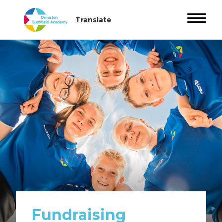
Fundraising