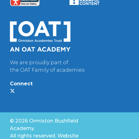
We are proudly part of
the OAT Family of academies
Connect
© 2026 Ormiston Bushfield
Academy.
All rights reserved. Website