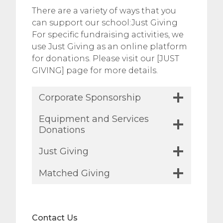
There are a variety of ways that you
can support our school:Just Giving
For specific fundraising activities, we
use Just Giving as an online platform
for donations. Please visit our [JUST
GIVING] page for more details.
Corporate Sponsorship
Equipment and Services
Donations
Just Giving
Matched Giving
Contact Us