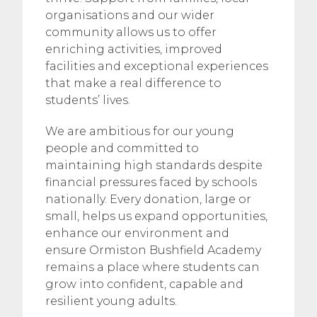
organisations and our wider
community allows us to offer
enriching activities, improved
facilities and exceptional experiences
that make a real difference to
students’ lives.
We are ambitious for our young
people and committed to
maintaining high standards despite
financial pressures faced by schools
nationally. Every donation, large or
small, helps us expand opportunities,
enhance our environment and
ensure Ormiston Bushfield Academy
remains a place where students can
grow into confident, capable and
resilient young adults.