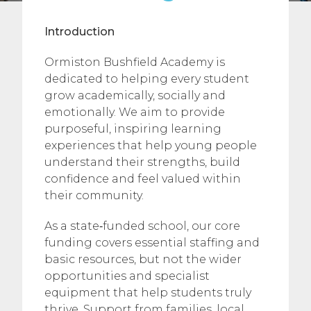
Introduction
Ormiston Bushfield Academy is
dedicated to helping every student
grow academically, socially and
emotionally. We aim to provide
purposeful, inspiring learning
experiences that help young people
understand their strengths, build
confidence and feel valued within
their community.
As a state‑funded school, our core
funding covers essential staffing and
basic resources, but not the wider
opportunities and specialist
equipment that help students truly
thrive. Support from families, local