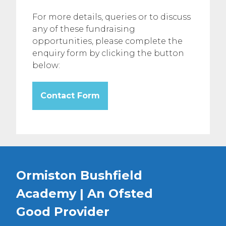
For more details, queries or to discuss
any of these fundraising
opportunities, please complete the
enquiry form by clicking the button
below:
Contact Form
Ormiston Bushfield
Academy | An Ofsted
Good
Provider