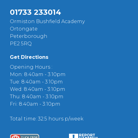
01733 233014
Ormiston Bushfield Academy
Ortongate
Peterborough
PE2 5RQ
Get Directions
Opening Hours :
Mon: 8:40am - 3:10pm
Tue: 8:40am - 3:10pm
Wed: 8:40am - 3:10pm
Thu: 8:40am - 3:10pm
Fri: 8:40am - 3:10pm
Total time: 32.5 hours p/week