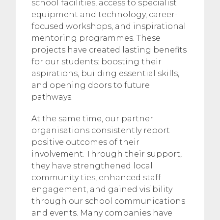
school facilities, access to specialist
equipment and technology, career-
focused workshops, and inspirational
mentoring programmes. These
projects have created lasting benefits
for our students: boosting their
aspirations, building essential skills,
and opening doors to future
pathways.
At the same time, our partner
organisations consistently report
positive outcomes of their
involvement. Through their support,
they have strengthened local
community ties, enhanced staff
engagement, and gained visibility
through our school communications
and events. Many companies have