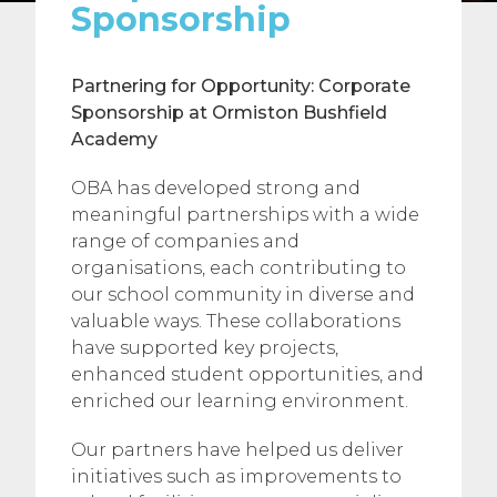
Sponsorship
Partnering for Opportunity: Corporate
Sponsorship at Ormiston Bushfield
Academy
OBA has developed strong and
meaningful partnerships with a wide
range of companies and
organisations, each contributing to
our school community in diverse and
valuable ways. These collaborations
have supported key projects,
enhanced student opportunities, and
enriched our learning environment.
Our partners have helped us deliver
initiatives such as improvements to