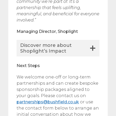
community we’re part of. It’s a
partnership that feels uplifting,
meaningful, and beneficial for everyone
involved.”
Managing Director, Shoplight
Discover more about
Shoplight’s Impact
Next Steps
We welcome one-off or long-term
partnerships and can create bespoke
sponsorship packages aligned to
your goals. Please contact us on
partnerships@bushfield.co.uk
or use
the contact form below to arrange an
initial conversation about how we