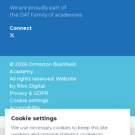
We are proudly part of
the OAT Family of academies
Connect
© 2026 Ormiston Bushfield
Academy.
All rights reserved. Website
by
Rivo Digital.
Privacy & GDPR
Cookie settings
Accessibility
Cookie settings
We use necessary cookies to keep this site
working and optional statistics cookies to