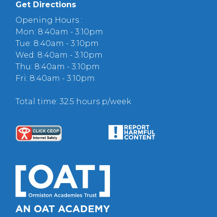
Get Directions
Opening Hours :
Mon: 8:40am - 3:10pm
Tue: 8:40am - 3:10pm
Wed: 8:40am - 3:10pm
Thu: 8:40am - 3:10pm
Fri: 8:40am - 3:10pm
Total time: 32.5 hours p/week